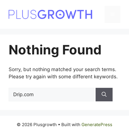
Skip
to
Menu
content
Nothing Found
Sorry, but nothing matched your search terms.
Please try again with some different keywords.
Search
for:
© 2026 Plusgrowth
• Built with
GeneratePress