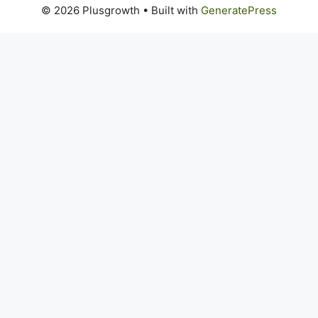
© 2026 Plusgrowth
• Built with
GeneratePress