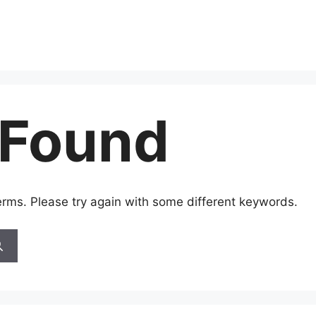
 Found
erms. Please try again with some different keywords.