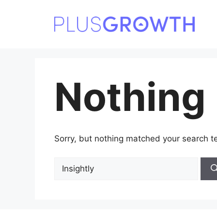
Skip
to
content
Nothing
Sorry, but nothing matched your search t
Search
for: